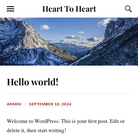
Heart To Heart
Hello world!
ADMIN
SEPTEMBER 10, 2024
Welcome to WordPress. This is your first post. Edit or
delete it, then start writing!