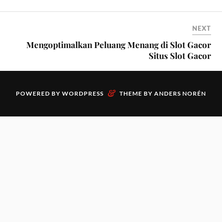
NEXT
Mengoptimalkan Peluang Menang di Slot Gacor
Situs Slot Gacor
&
POWERED BY
WORDPRESS
THEME BY
ANDERS NORÉN